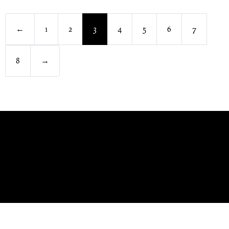
←
1
2
3
4
5
6
7
8
→