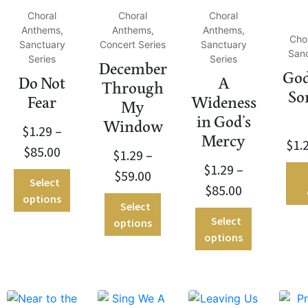
Choral
Choral
Choral
Anthems,
Anthems,
Anthems,
Cho
Sanctuary
Concert Series
Sanctuary
Sanc
Series
Series
December
God
Do Not
A
Through
So
Fear
Wideness
My
in God’s
Window
$
1.29
–
Mercy
$
1.
$
85.00
$
1.29
–
$
1.29
–
$
59.00
Select
$
85.00
options
Select
Select
options
options