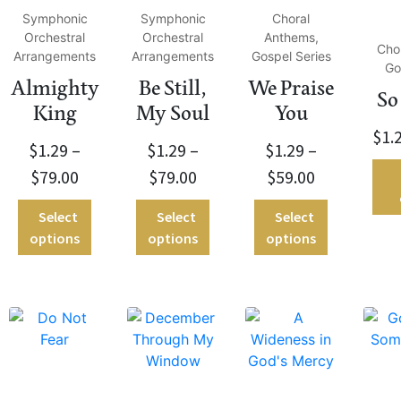
Symphonic
Symphonic
Choral
Orchestral
Orchestral
Anthems,
Cho
Arrangements
Arrangements
Gospel Series
Go
Almighty
Be Still,
We Praise
So
King
My Soul
You
$
1.
$
1.29
–
$
1.29
–
$
1.29
–
$
79.00
$
79.00
$
59.00
Select
Select
Select
options
options
options