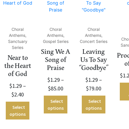
Choral
Choral
Choral
Anthems,
Anthems,
Anthems,
Cho
Sanctuary
Gospel Series
Concert Series
Sanc
Series
Sing We A
Leaving
Pro
Near to
Song of
Us To Say
o
the Heart
Praise
“Goodbye”
of God
$
1.
$
1.29
–
$
1.29
–
$
1.29
–
$
85.00
$
79.00
$
2.40
Select
Select
Select
options
options
options