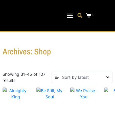
0
Musical Theater
Log In|Log Out
Archives: Shop
Showing 31–45 of 107
results