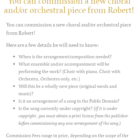
You can commission a new choral
and/or orchestral piece from Robert!
You can commission a new choral and/or orchestral piece
from Robert!
Here are a few details he will need to know:
When is the arrangement/composition needed?
What ensemble and/or accompaniment will be
performing the work? (Choir with piano, Choir with
Orchestra, Orchestra only, etc.)
Will this be a wholly new piece (original words and
music)?
Is it an arrangement of a song in the Public Domain?
Is the song currently under copyright? (
If it is under
copyright, you must obtain a print license from the publisher
before commissioning any new arrangement of the song.)
Commission Fees range in price, depending on the scope of the