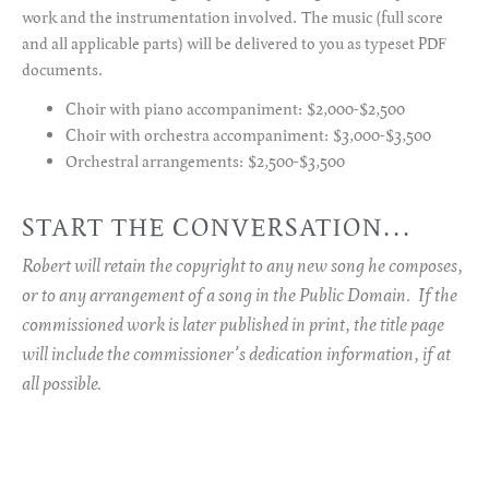
work and the instrumentation involved. The music (full score
and all applicable parts) will be delivered to you as typeset PDF
documents.
Choir with piano accompaniment: $2,000-$2,500
Choir with orchestra accompaniment: $3,000-$3,500
Orchestral arrangements: $2,500-$3,500
START THE CONVERSATION...
Robert will retain the copyright to any new song he composes,
or to any arrangement of a song in the Public Domain. If the
commissioned work is later published in print, the title page
will include the commissioner’s dedication information, if at
all possible.