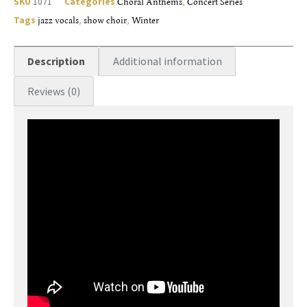
SKU
1071
Categories
Choral Anthems
,
Concert Series
Tags
jazz vocals
,
show choir
,
Winter
Description
Additional information
Reviews (0)