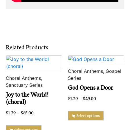
Related Products
Choral Anthems, Gospel
Choral Anthems,
Series
Sanctuary Series
God Opens a Door
Joy to the World!
$
1.29
–
$
49.00
(choral)
$
1.29
–
$
85.00
Select options
Select options