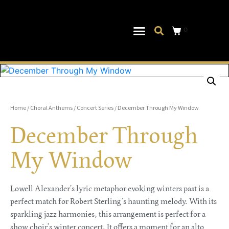
0
Musical Theater
Log In|Log Out
Home
/
Choral Anthems
/
Concert Series
/ December Through My Window
December Through
My Window
Lowell Alexander’s lyric metaphor evoking winters past is a
perfect match for Robert Sterling’s haunting melody. With its
sparkling jazz harmonies, this arrangement is perfect for a
show choir’s winter concert. It offers a moment for an alto