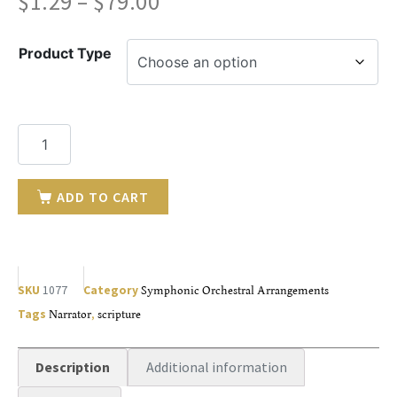
$
1.29
–
$
79.00
Product Type
ADD TO CART
SKU
1077
Category
Symphonic Orchestral Arrangements
Tags
Narrator
,
scripture
Description
Additional information