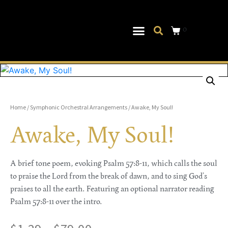
0
Musical Theater
Log In|Log Out
Home
/
Symphonic Orchestral Arrangements
/ Awake, My Soul!
Awake, My Soul!
A brief tone poem, evoking Psalm 57:8-11, which calls the soul
to praise the Lord from the break of dawn, and to sing God’s
praises to all the earth. Featuring an optional narrator reading
Psalm 57:8-11 over the intro.