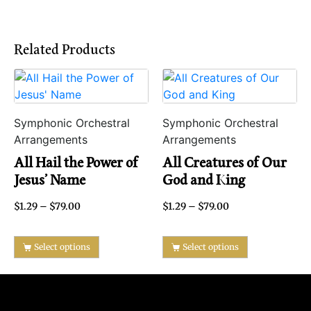
Related Products
Symphonic Orchestral
Symphonic Orchestral
Arrangements
Arrangements
All Hail the Power of
All Creatures of Our
Jesus’ Name
God and King
$
1.29
–
$
79.00
$
1.29
–
$
79.00
Select options
Select options