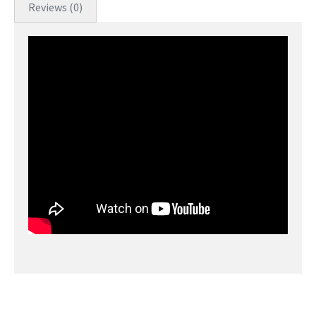
Reviews (0)