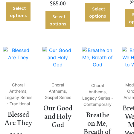
$
$
85.00
Select
Select
S
options
options
Select
op
options
Choral
Choral
Mod
Choral
Anthems,
Anthems,
Orc
Anthems,
Legacy Series
Gospel Series
Arra
Legacy Series -
- Traditional
Contemporary
Our Good
Bre
Blessed
Breathe
and Holy
We
Are They
on Me,
God
M
Breath of
Wo