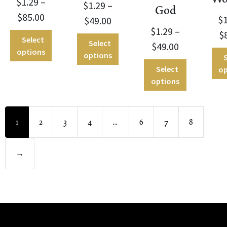
$
1.29
–
$
1.29
–
God
$
85.00
$
$
49.00
$
1.29
–
$
Select
Select
$
49.00
options
options
S
Select
op
options
1
2
3
4
…
6
7
8
→