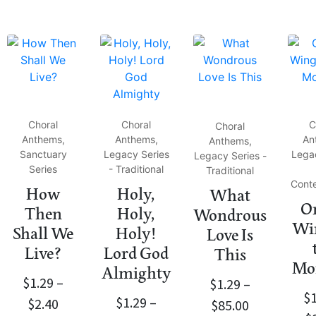
Choral
Choral
C
Choral
Anthems,
Anthems,
An
Anthems,
Sanctuary
Legacy Series
Lega
Legacy Series -
Series
- Traditional
Traditional
Cont
How
Holy,
What
On
Then
Holy,
Wondrous
Win
Shall We
Holy!
Love Is
Live?
Lord God
This
Mo
Almighty
$
1.29
–
$
1.29
–
$
$
1.29
–
$
2.40
$
85.00