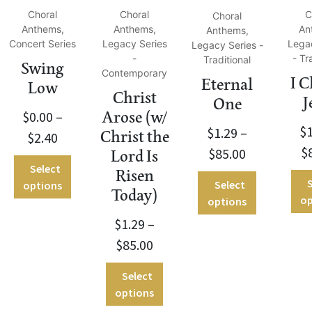
Choral
Choral
C
Choral
Anthems,
Anthems,
An
Anthems,
Concert Series
Legacy Series
Lega
Legacy Series -
-
- Tr
Traditional
Swing
Contemporary
I 
Eternal
Low
Christ
J
One
$
0.00
–
Arose (w/
$
$
1.29
–
Christ the
$
2.40
$
$
85.00
Lord Is
Select
Risen
S
Select
options
Today)
op
options
$
1.29
–
$
85.00
Select
options