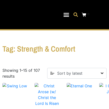
0
Musical Theater
Log In|Log Out
Tag: Strength & Comfort
Showing 1–15 of 107
results