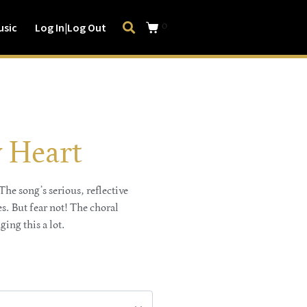
0
usic
Log In|Log Out
 Heart
he song’s serious, reflective
. But fear not! The choral
ging this a lot.