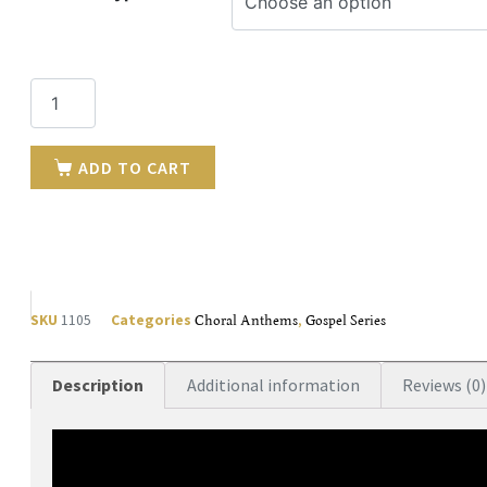
ADD TO CART
SKU
1105
Categories
Choral Anthems
,
Gospel Series
Description
Additional information
Reviews (0)