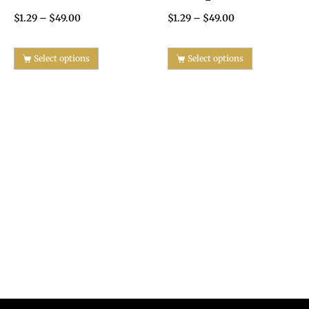
$
1.29
–
$
49.00
$
1.29
–
$
49.00
Select options
Select options