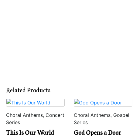
Related Products
Choral Anthems, Concert
Choral Anthems, Gospel
Series
Series
This Is Our World
God Opens a Door