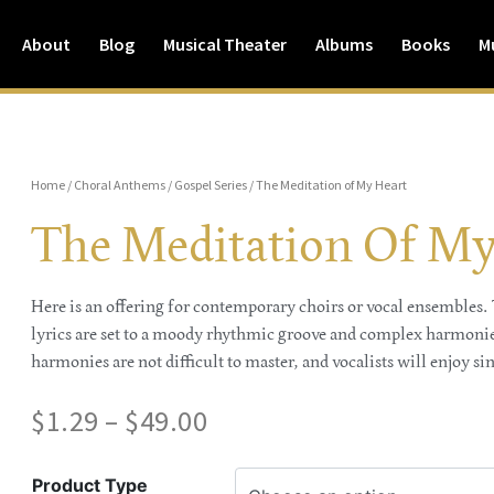
About
Blog
Musical Theater
Albums
Books
M
Home
/
Choral Anthems
/
Gospel Series
/ The Meditation of My Heart
The Meditation Of My
Here is an offering for contemporary choirs or vocal ensembles. T
lyrics are set to a moody rhythmic groove and complex harmonies
harmonies are not difficult to master, and vocalists will enjoy sin
$
1.29
–
$
49.00
Product Type