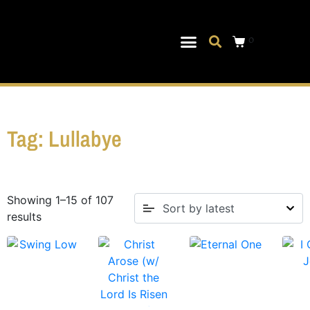
0
Musical Theater
Log In|Log Out
Tag: Lullabye
Showing 1–15 of 107
results