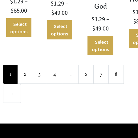
$
1.29
–
$
1.29
–
God
$
85.00
$
$
49.00
$
1.29
–
$
Select
Select
$
49.00
options
options
S
Select
op
options
1
2
3
4
…
6
7
8
→