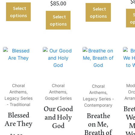
$
$
85.00
Select
Select
S
options
options
Select
op
options
Choral
Choral
Mod
Choral
Anthems,
Anthems,
Orc
Anthems,
Legacy Series
Gospel Series
Arra
Legacy Series -
- Traditional
Contemporary
Our Good
Bre
Blessed
Breathe
and Holy
We
Are They
on Me,
God
M
Breath of
Wo