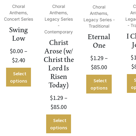
Choral
Choral
C
Choral
Anthems,
Anthems,
An
Anthems,
Concert Series
Legacy Series
Lega
Legacy Series -
-
- Tr
Traditional
Swing
Contemporary
I 
Eternal
Low
Christ
J
One
$
0.00
–
Arose (w/
$
$
1.29
–
Christ the
$
2.40
$
$
85.00
Lord Is
Select
Risen
S
Select
options
Today)
op
options
$
1.29
–
$
85.00
Select
options