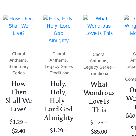
Choral
Choral
C
Choral
Anthems,
Anthems,
An
Anthems,
Sanctuary
Legacy Series
Lega
Legacy Series -
Series
- Traditional
Traditional
Cont
How
Holy,
What
On
Then
Holy,
Wondrous
Win
Shall We
Holy!
Love Is
Live?
Lord God
This
Mo
Almighty
$
1.29
–
$
1.29
–
$
$
1.29
–
$
2.40
$
85.00