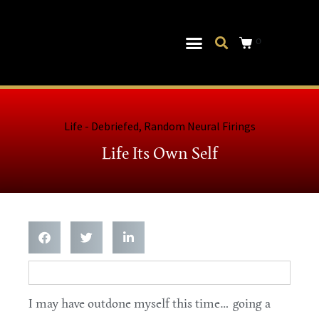
0
Musical Theater
Log In|Log Out
Life - Debriefed
,
Random Neural Firings
Life Its Own Self
I may have outdone myself this time… going a