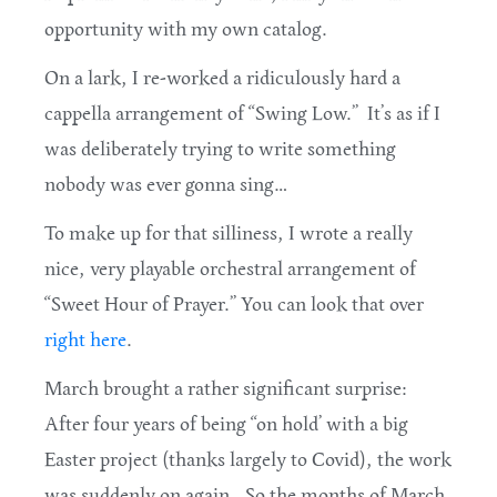
opportunity with my own catalog.
On a lark, I re-worked a ridiculously hard a
cappella arrangement of “Swing Low.” It’s as if I
was deliberately trying to write something
nobody was ever gonna sing…
To make up for that silliness, I wrote a really
nice, very playable orchestral arrangement of
“Sweet Hour of Prayer.” You can look that over
right here
.
March brought a rather significant surprise:
After four years of being “on hold’ with a big
Easter project (thanks largely to Covid), the work
was suddenly on again. So the months of March