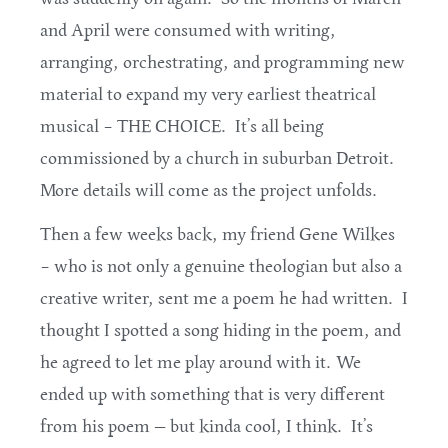
and April were consumed with writing,
arranging, orchestrating, and programming new
material to expand my very earliest theatrical
musical – THE CHOICE. It’s all being
commissioned by a church in suburban Detroit.
More details will come as the project unfolds.
Then a few weeks back, my friend Gene Wilkes
– who is not only a genuine theologian but also a
creative writer, sent me a poem he had written. I
thought I spotted a song hiding in the poem, and
he agreed to let me play around with it. We
ended up with something that is very different
from his poem — but kinda cool, I think. It’s