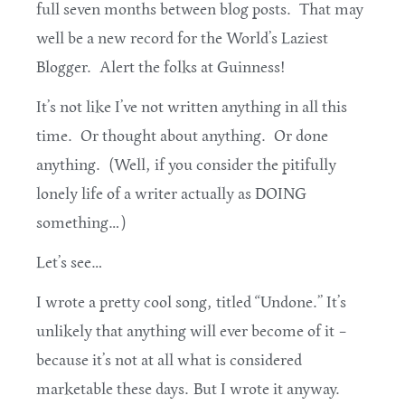
full seven months between blog posts. That may
well be a new record for the World’s Laziest
Blogger. Alert the folks at Guinness!
It’s not like I’ve not written anything in all this
time. Or thought about anything. Or done
anything. (Well, if you consider the pitifully
lonely life of a writer actually as DOING
something…)
Let’s see…
I wrote a pretty cool song, titled “Undone.” It’s
unlikely that anything will ever become of it –
because it’s not at all what is considered
marketable these days. But I wrote it anyway.