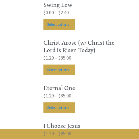
Swing Low
$
0.00
–
$
2.40
Select options
Christ Arose (w/ Christ the
Lord Is Risen Today)
$
1.29
–
$
85.00
Select options
Eternal One
$
1.29
–
$
85.00
Select options
I Choose Jesus
$
1.29
–
$
85.00