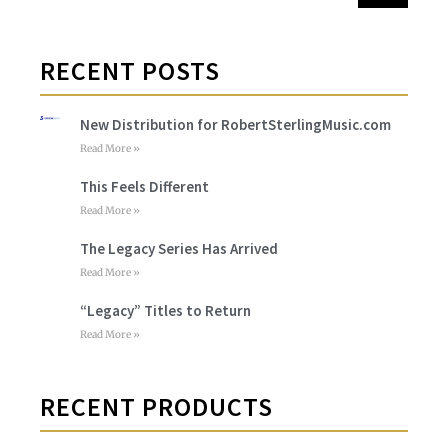
RECENT POSTS
New Distribution for RobertSterlingMusic.com
Read More »
This Feels Different
Read More »
The Legacy Series Has Arrived
Read More »
“Legacy” Titles to Return
Read More »
RECENT PRODUCTS