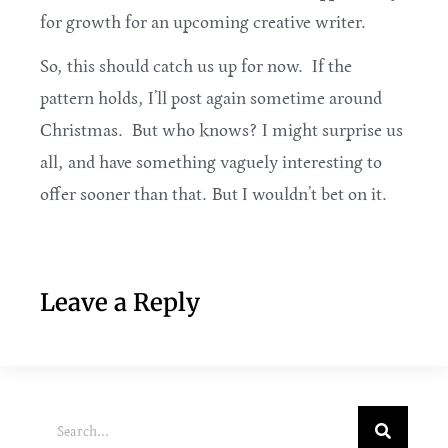
for growth for an upcoming creative writer.
So, this should catch us up for now. If the
pattern holds, I’ll post again sometime around
Christmas. But who knows? I might surprise us
all, and have something vaguely interesting to
offer sooner than that. But I wouldn’t bet on it.
Leave a Reply