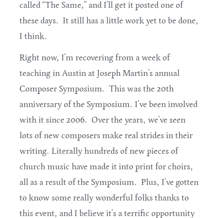
called “The Same,” and I’ll get it posted one of
these days. It still has a little work yet to be done,
I think.
Right now, I’m recovering from a week of
teaching in Austin at Joseph Martin’s annual
Composer Symposium. This was the 20th
anniversary of the Symposium. I’ve been involved
with it since 2006. Over the years, we’ve seen
lots of new composers make real strides in their
writing. Literally hundreds of new pieces of
church music have made it into print for choirs,
all as a result of the Symposium. Plus, I’ve gotten
to know some really wonderful folks thanks to
this event, and I believe it’s a terrific opportunity