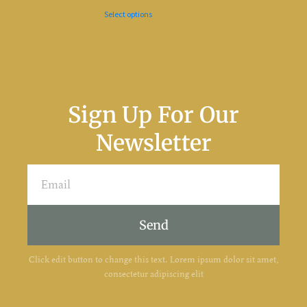
Select options
Sign Up For Our
Newsletter
Send
Click edit button to change this text. Lorem ipsum dolor sit amet,
consectetur adipiscing elit