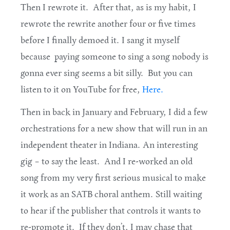
Then I rewrote it. After that, as is my habit, I
rewrote the rewrite another four or five times
before I finally demoed it. I sang it myself
because paying someone to sing a song nobody is
gonna ever sing seems a bit silly. But you can
listen to it on YouTube for free,
Here.
Then in back in January and February, I did a few
orchestrations for a new show that will run in an
independent theater in Indiana. An interesting
gig – to say the least. And I re-worked an old
song from my very first serious musical to make
it work as an SATB choral anthem. Still waiting
to hear if the publisher that controls it wants to
re-promote it. If they don’t, I may chase that