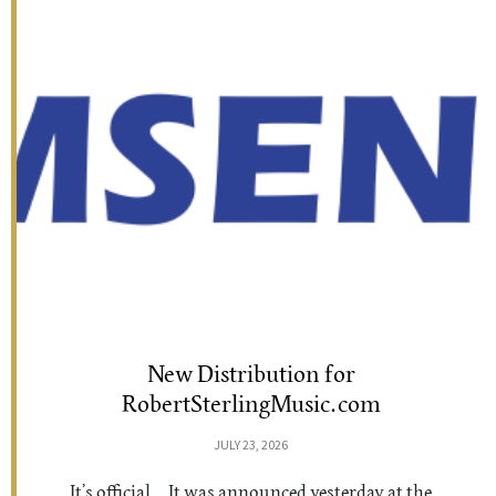
New Distribution for
RobertSterlingMusic.com
JULY 23, 2026
It’s official… It was announced yesterday at the