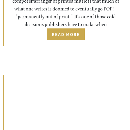
composer/arranger of printed music is that much of
what one writes is doomed to eventually go POP! –
“permanently out of print.” It’s one of those cold
decisions publishers have to make when
READ MORE