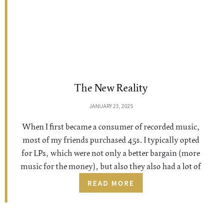
The New Reality
JANUARY 23, 2025
When I first became a consumer of recorded music,
most of my friends purchased 45s. I typically opted
for LPs, which were not only a better bargain (more
music for the money), but also they also had a lot of
READ MORE