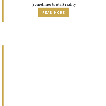
(sometimes brutal) reality
READ MORE