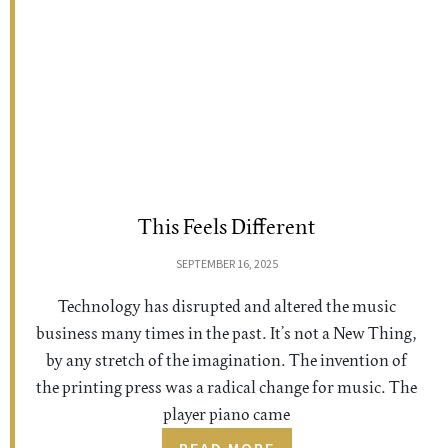
This Feels Different
SEPTEMBER 16, 2025
Technology has disrupted and altered the music
business many times in the past. It’s not a New Thing,
by any stretch of the imagination. The invention of
the printing press was a radical change for music. The
player piano came