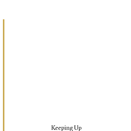
Keeping Up