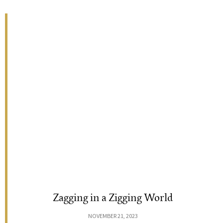
Zagging in a Zigging World
NOVEMBER 21, 2023