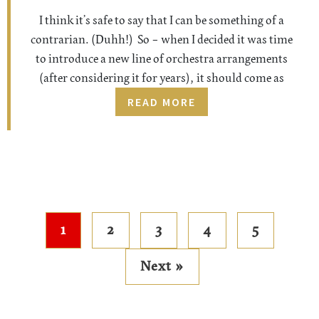
I think it’s safe to say that I can be something of a
contrarian. (Duhh!) So – when I decided it was time
to introduce a new line of orchestra arrangements
(after considering it for years), it should come as
READ MORE
1
2
3
4
5
Next »