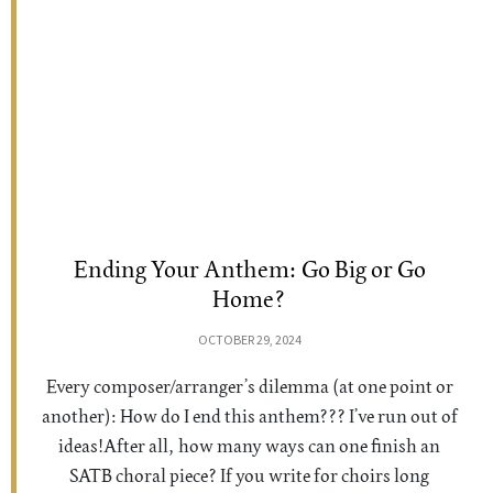
Ending Your Anthem: Go Big or Go
Home?
OCTOBER 29, 2024
Every composer/arranger’s dilemma (at one point or
another): How do I end this anthem??? I’ve run out of
ideas!After all, how many ways can one finish an
SATB choral piece? If you write for choirs long