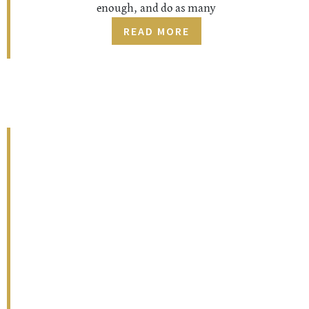
enough, and do as many
READ MORE