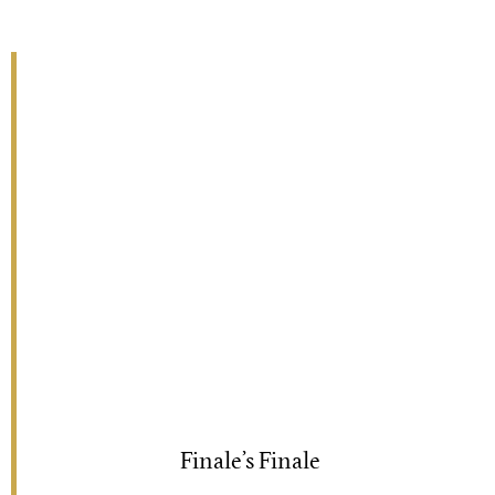
Finale’s Finale