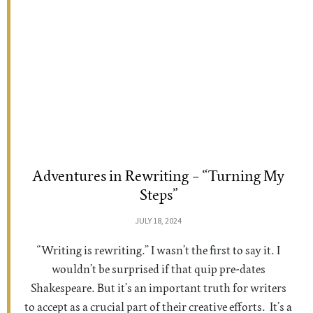
Adventures in Rewriting – “Turning My
Steps”
JULY 18, 2024
“Writing is rewriting.” I wasn’t the first to say it. I
wouldn’t be surprised if that quip pre-dates
Shakespeare. But it’s an important truth for writers
to accept as a crucial part of their creative efforts. It’s a