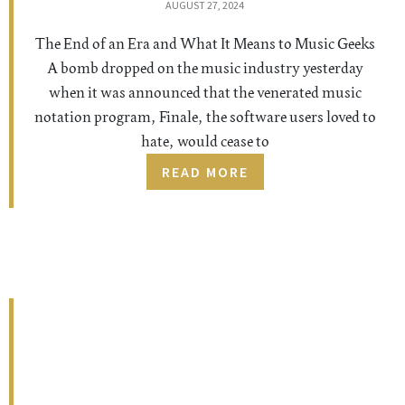
AUGUST 27, 2024
The End of an Era and What It Means to Music Geeks
A bomb dropped on the music industry yesterday
when it was announced that the venerated music
notation program, Finale, the software users loved to
hate, would cease to
READ MORE