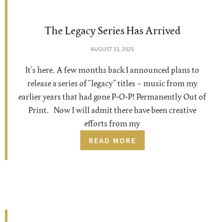
The Legacy Series Has Arrived
AUGUST 11, 2025
It’s here. A few months back I announced plans to
release a series of “legacy” titles – music from my
earlier years that had gone P-O-P! Permanently Out of
Print. Now I will admit there have been creative
efforts from my
READ MORE