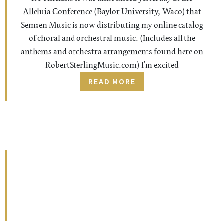
Alleluia Conference (Baylor University, Waco) that
Semsen Music is now distributing my online catalog
of choral and orchestral music. (Includes all the
anthems and orchestra arrangements found here on
RobertSterlingMusic.com) I’m excited
READ MORE