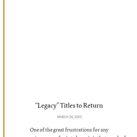
“Legacy” Titles to Return
MARCH 28, 2025
One of the great frustrations for any