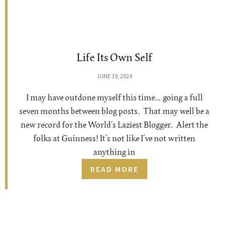
Life Its Own Self
JUNE 19, 2024
I may have outdone myself this time… going a full
seven months between blog posts. That may well be a
new record for the World’s Laziest Blogger. Alert the
folks at Guinness! It’s not like I’ve not written
anything in
READ MORE