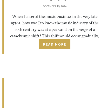
DECEMBER 19, 2024
When I entered the music business in the very late
1970s, how was I to know the music industry of the
20th century was at a peak and on the verge of a
cataclysmic shift? This shift would occur gradually,
READ MORE