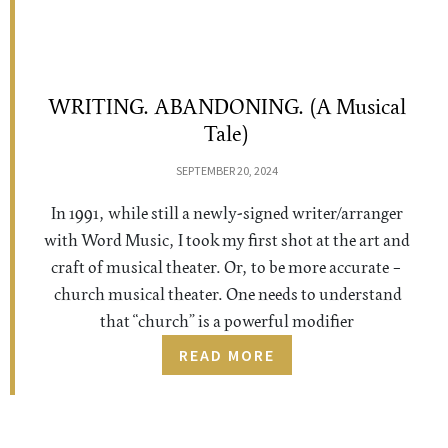
WRITING. ABANDONING. (A Musical
Tale)
SEPTEMBER 20, 2024
In 1991, while still a newly-signed writer/arranger
with Word Music, I took my first shot at the art and
craft of musical theater. Or, to be more accurate –
church musical theater. One needs to understand
that “church” is a powerful modifier
READ MORE