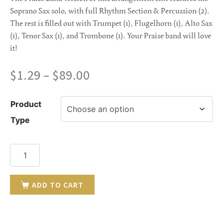
Soprano Sax solo, with full Rhythm Section & Percussion (2).
The rest is filled out with Trumpet (1), Flugelhorn (1), Alto Sax
(1), Tenor Sax (1), and Trombone (1). Your Praise band will love
it!
$
1.29
–
$
89.00
Product
Type
ADD TO CART