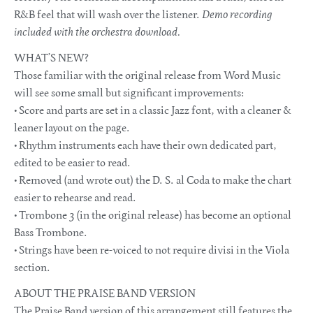
R&B feel that will wash over the listener.
Demo recording
included with the orchestra download.
WHAT’S NEW?
Those familiar with the original release from Word Music
will see some small but significant improvements:
• Score and parts are set in a classic Jazz font, with a cleaner &
leaner layout on the page.
• Rhythm instruments each have their own dedicated part,
edited to be easier to read.
• Removed (and wrote out) the D. S. al Coda to make the chart
easier to rehearse and read.
• Trombone 3 (in the original release) has become an optional
Bass Trombone.
• Strings have been re-voiced to not require divisi in the Viola
section.
ABOUT THE PRAISE BAND VERSION
The Praise Band version of this arrangement still features the