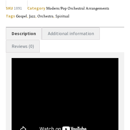
SKU
1091
Category
Modern/Pop Orchestral Arrangements
Tags
Gospel
,
Jazz
,
Orchestra
,
Spiritual
Description
Additional information
Reviews (0)