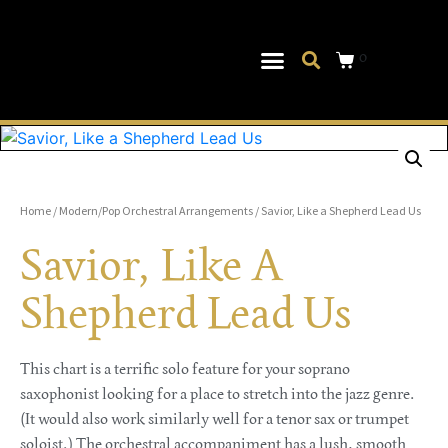
0
Musical Theater
Log In|Log Out
Home
/
Modern/Pop Orchestral Arrangements
/ Savior, Like a Shepherd Lead Us
Savior, Like A
Shepherd Lead Us
This chart is a terrific solo feature for your soprano
saxophonist looking for a place to stretch into the jazz genre.
(It would also work similarly well for a tenor sax or trumpet
soloist.) The orchestral accompaniment has a lush, smooth