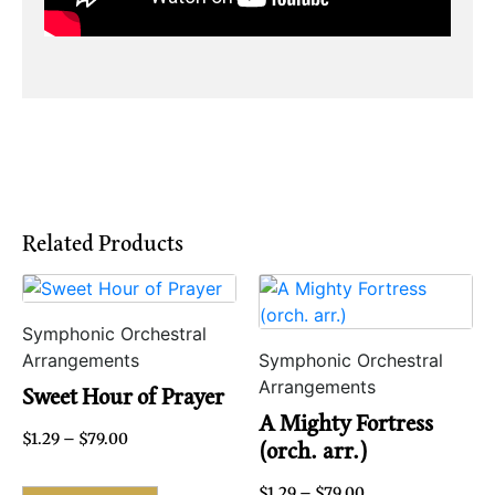
Related Products
Symphonic Orchestral
Arrangements
Symphonic Orchestral
Arrangements
Sweet Hour of Prayer
A Mighty Fortress
$
1.29
–
$
79.00
(orch. arr.)
$
1.29
–
$
79.00