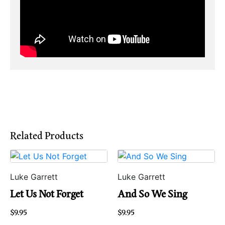
Related Products
Luke Garrett
Luke Garrett
Let Us Not Forget
And So We Sing
$
9.95
$
9.95