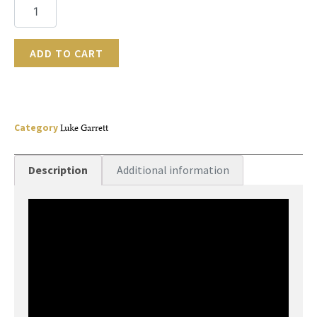
ADD TO CART
Category
Luke Garrett
Description
Additional information