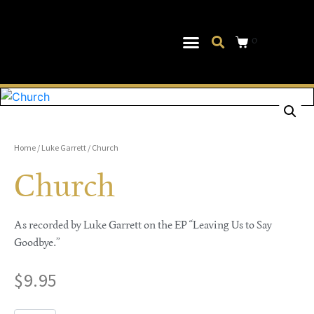
0
Musical Theater
Log In|Log Out
Home
/
Luke Garrett
/ Church
Church
As recorded by Luke Garrett on the EP “Leaving Us to Say
Goodbye.”
$
9.95